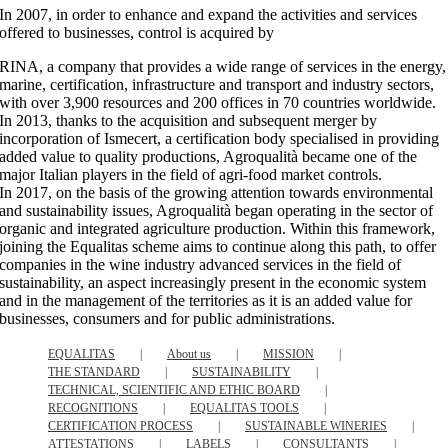
In 2007, in order to enhance and expand the activities and services
offered to businesses, control is acquired by
RINA, a company that provides a wide range of services in the energy,
marine, certification, infrastructure and transport and industry sectors,
with over 3,900 resources and 200 offices in 70 countries worldwide.
In 2013, thanks to the acquisition and subsequent merger by
incorporation of Ismecert, a certification body specialised in providing
added value to quality productions, Agroqualità became one of the
major Italian players in the field of agri-food market controls.
In 2017, on the basis of the growing attention towards environmental
and sustainability issues, Agroqualità began operating in the sector of
organic and integrated agriculture production. Within this framework,
joining the Equalitas scheme aims to continue along this path, to offer
companies in the wine industry advanced services in the field of
sustainability, an aspect increasingly present in the economic system
and in the management of the territories as it is an added value for
businesses, consumers and for public administrations.
EQUALITAS
About us
MISSION
THE STANDARD
SUSTAINABILITY
TECHNICAL, SCIENTIFIC AND ETHIC BOARD
RECOGNITIONS
EQUALITAS TOOLS
CERTIFICATION PROCESS
SUSTAINABLE WINERIES
ATTESTATIONS
LABELS
CONSULTANTS