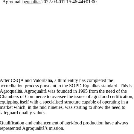
Agroqualità
equalitas
2022-03-01T15:46:44+01:00
After CSQA and Valoritalia, a third entity has completed the
accreditation process pursuant to the SOPD Equalitas standard. This is
Agroqualità. Agroqualità was founded in 1995 from the need of the
Chambers of Commerce to oversee the issues of agri-food certification,
equipping itself with a specialised structure capable of operating in a
market which, in the mid-nineties, was starting to show the need to
safeguard quality values.
Qualification and enhancement of agri-food production have always
represented Agroqualità’s mission.