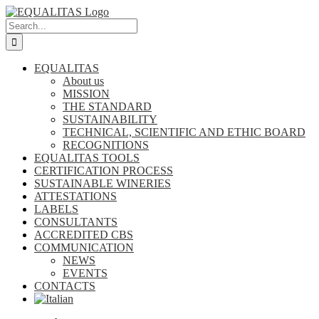
Skip
to
Search
content
for:
EQUALITAS
About us
MISSION
THE STANDARD
SUSTAINABILITY
TECHNICAL, SCIENTIFIC AND ETHIC BOARD
RECOGNITIONS
EQUALITAS TOOLS
CERTIFICATION PROCESS
SUSTAINABLE WINERIES
ATTESTATIONS
LABELS
CONSULTANTS
ACCREDITED CBS
COMMUNICATION
NEWS
EVENTS
CONTACTS